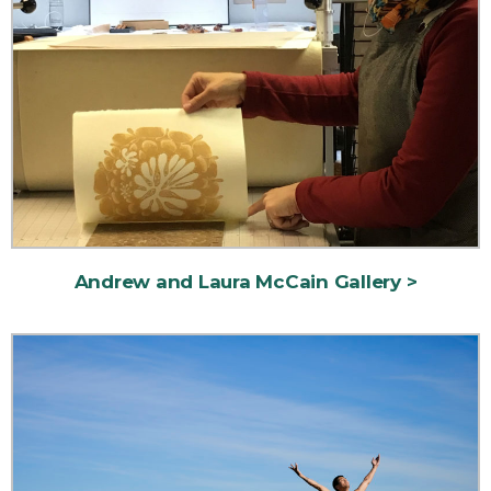
Andrew and Laura McCain Gallery