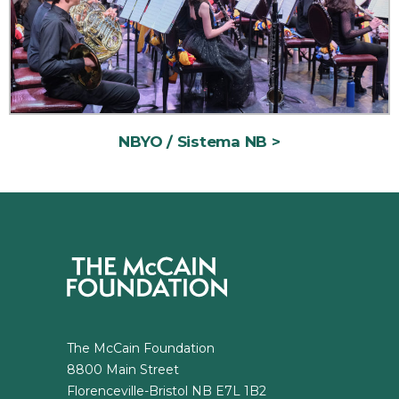
NBYO / Sistema NB
The McCain Foundation
8800 Main Street
Florenceville-Bristol NB E7L 1B2