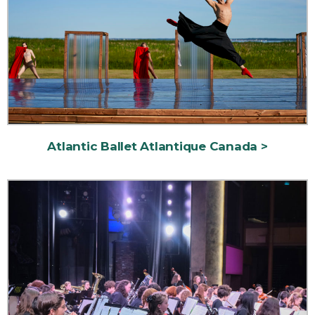
Atlantic Ballet Atlantique Canada