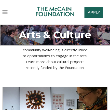
APPLY
Arts & Culture
The McCain Foundation believes that
community well-being is directly linked
to opportunities to engage in the arts.
Learn more about cultural projects
recently funded by the Foundation.