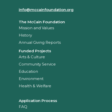
info@mccainfoundation.org
The McCain Foundation
Mission and Values
History
Annual Giving Reports
Funded Projects
Arts & Culture
Community Service
Education
Environment
Health & Welfare
Application Process
FAQ