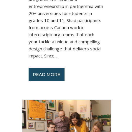
entrepreneurship in partnership with
20+ universities for students in
grades 10 and 11. Shad participants
from across Canada work in
interdisciplinary teams that each
year tackle a unique and compelling
design challenge that delivers social
impact. Since...
READ MORE