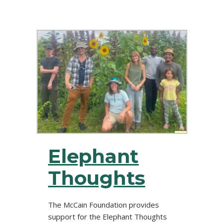
Elephant
Thoughts
The McCain Foundation provides
support for the Elephant Thoughts