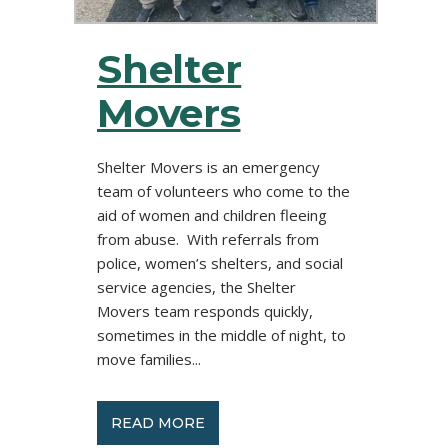
Shelter
Movers
Shelter Movers is an emergency
team of volunteers who come to the
aid of women and children fleeing
from abuse. With referrals from
police, women’s shelters, and social
service agencies, the Shelter
Movers team responds quickly,
sometimes in the middle of night, to
move families...
READ MORE