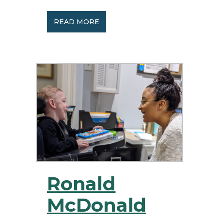
READ MORE
Ronald
McDonald