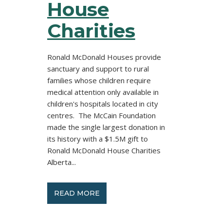
House
Charities
Ronald McDonald Houses provide
sanctuary and support to rural
families whose children require
medical attention only available in
children's hospitals located in city
centres. The McCain Foundation
made the single largest donation in
its history with a $1.5M gift to
Ronald McDonald House Charities
Alberta...
READ MORE