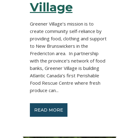
Village
Greener Village’s mission is to
create community self-reliance by
providing food, clothing and support
to New Brunswickers in the
Fredericton area. In partnership
with the province’s network of food
banks, Greener Village is building
Atlantic Canada’s first Perishable
Food Rescue Centre where fresh
produce can...
READ MORE