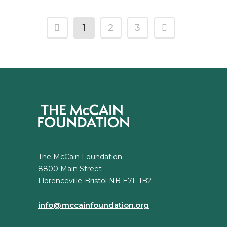
1
2
3
The McCain Foundation
8800 Main Street
Florenceville-Bristol NB E7L 1B2
info@mccainfoundation.org