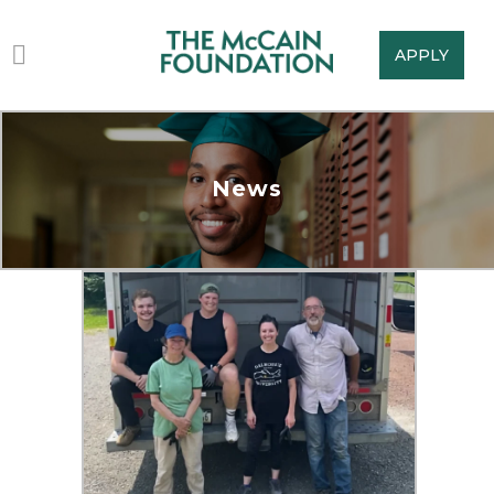
APPLY
News