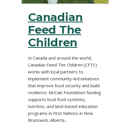
Canadian
Feed The
Children
In Canada and around the world,
Canadian Feed The Children (CFTC)
works with local partners to
implement community-led initiatives
that improve food security and build
resilience. McCain Foundation funding
supports local food systems,
nutrition, and land-based education
programs in First Nations in New
Brunswick, Alberta...