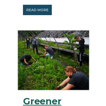
READ MORE
Greener