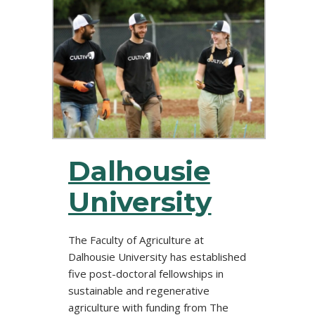
Dalhousie
University
The Faculty of Agriculture at
Dalhousie University has established
five post-doctoral fellowships in
sustainable and regenerative
agriculture with funding from The