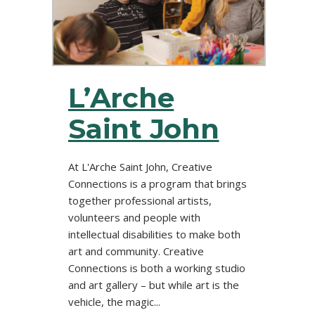
L’Arche
Saint John
At L'Arche Saint John, Creative
Connections is a program that brings
together professional artists,
volunteers and people with
intellectual disabilities to make both
art and community. Creative
Connections is both a working studio
and art gallery – but while art is the
vehicle, the magic...