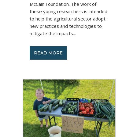
McCain Foundation. The work of
these young researchers is intended
to help the agricultural sector adopt
new practices and technologies to
mitigate the impacts...
READ MORE