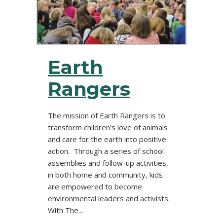
Earth
Rangers
The mission of Earth Rangers is to
transform children’s love of animals
and care for the earth into positive
action. Through a series of school
assemblies and follow-up activities,
in both home and community, kids
are empowered to become
environmental leaders and activists.
With The...