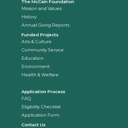
The McCain Foundation
Mission and Values
History
Annual Giving Reports
Funded Projects
Arts & Culture
Community Service
Education
Environment
Health & Welfare
Application Process
FAQ
Eligibility Checklist
Application Form
Contact Us