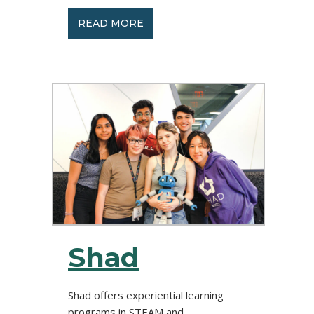
READ MORE
Shad
Shad offers experiential learning
programs in STEAM and