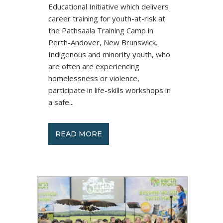
Educational Initiative which delivers
career training for youth-at-risk at
the Pathsaala Training Camp in
Perth-Andover, New Brunswick.
Indigenous and minority youth, who
are often are experiencing
homelessness or violence,
participate in life-skills workshops in
a safe...
READ MORE